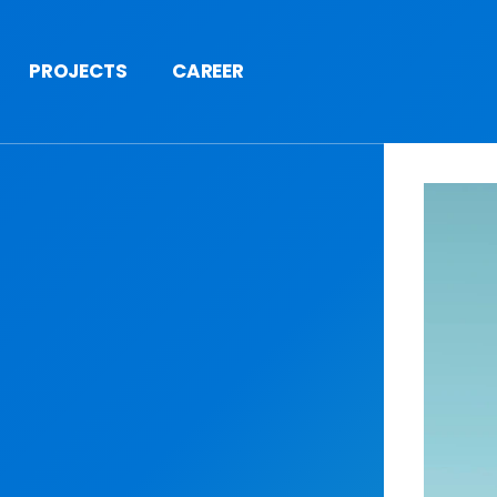
PROJECTS
CAREER