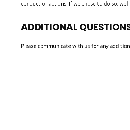
conduct or actions. If we chose to do so, well
ADDITIONAL QUESTION
Please communicate with us for any addition