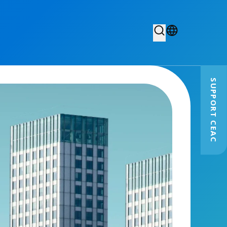
SUPPORT CEAC