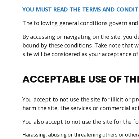
YOU MUST READ THE TERMS AND CONDITI
The following general conditions govern and
By accessing or navigating on the site, you 
bound by these conditions. Take note that w
site will be considered as your acceptance o
ACCEPTABLE USE OF THE
You accept to not use the site for illicit or
harm the site, the services or commercial ac
You also accept to not use the site for the f
Harassing, abusing or threatening others or otherwi