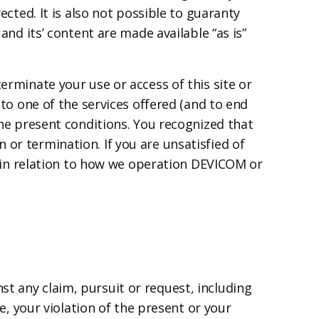
ected. It is also not possible to guaranty
and its’ content are made available “as is”
erminate your use or access of this site or
 to one of the services offered (and to end
the present conditions. You recognized that
or termination. If you are unsatisfied of
es in relation to how we operation DEVICOM or
t any claim, pursuit or request, including
te, your violation of the present or your