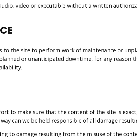
 audio, video or executable without a written authorizat
ICE
cess to the site to perform work of maintenance or un
nplanned or unanticipated downtime, for any reason t
lability.
ort to make sure that the content of the site is exact
 way can we be held responsible of all damage resultin
ng to damage resulting from the misuse of the conten