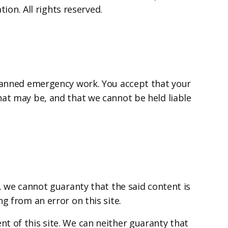
ion. All rights reserved.
planned emergency work. You accept that your
hat may be, and that we cannot be held liable
, we cannot guaranty that the said content is
g from an error on this site.
t of this site. We can neither guaranty that