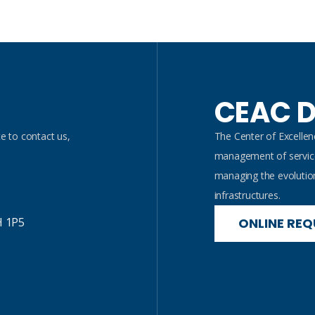
CEAC D
e to contact us,
The Center of Excelle
management of service
managing the evolutio
infrastructures.
H 1P5
ONLINE REQ