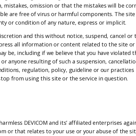
n, mistakes, omission or that the mistakes will be corr
able are free of virus or harmful components. The site 
ty or condition of any nature, express or implicit.
scretion and this without notice, suspend, cancel or t
press all information or content related to the site or
ay be, including if we believe that you have violated 
r anyone resulting of such a suspension, cancellation 
nditions, regulation, policy, guideline or our practic
stop from using this site or the service in question.
rmless DEVICOM and its’ affiliated enterprises agains
rom or that relates to your use or your abuse of the si