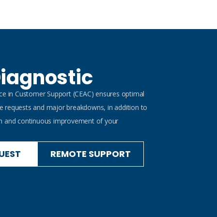
iagnostic
nce in Customer Support (CEAC) ensures optimal
 requests and major breakdowns, in addition to
n and continuous improvement of your
UEST
REMOTE SUPPORT