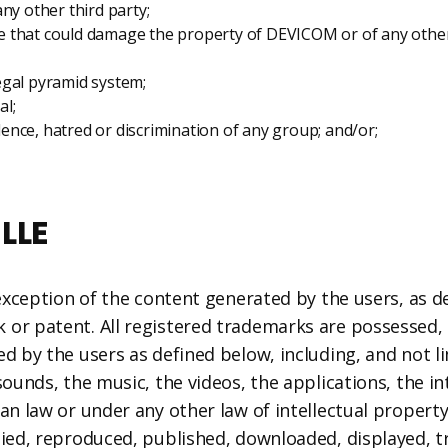
ny other third party;
e that could damage the property of DEVICOM or of any other
legal pyramid system;
al;
olence, hatred or discrimination of any group; and/or;
LLE
 exception of the content generated by the users, as d
or patent. All registered trademarks are possessed, r
d by the users as defined below, including, and not li
ounds, the music, the videos, the applications, the int
ian law or under any other law of intellectual propert
pied, reproduced, published, downloaded, displayed, t