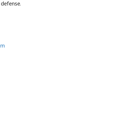
 defense.
om