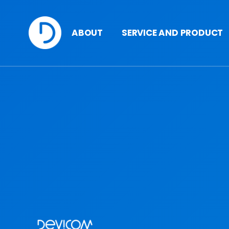
ABOUT
SERVICE AND PRODUCT