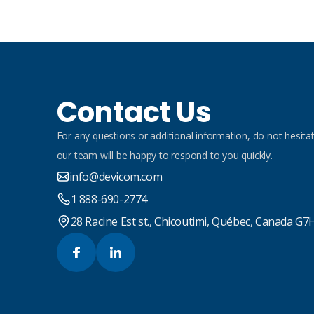
Contact Us
For any questions or additional information, do not hesitat
our team will be happy to respond to you quickly.
info@devicom.com
1 888-690-2774
28 Racine Est st., Chicoutimi, Québec, Canada G7