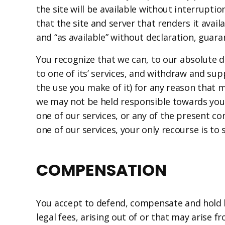
the site will be available without interruptio
that the site and server that renders it avail
and “as available” without declaration, guaran
You recognize that we can, to our absolute di
to one of its’ services, and withdraw and sup
the use you make of it) for any reason that m
we may not be held responsible towards you o
one of our services, or any of the present co
one of our services, your only recourse is to 
COMPENSATION
You accept to defend, compensate and hold ha
legal fees, arising out of or that may arise f