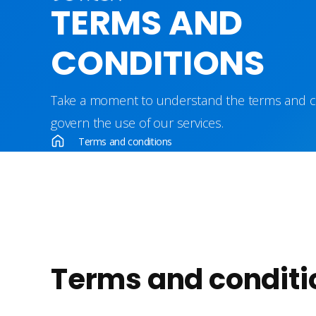
TERMS AND
CONDITIONS
Take a moment to understand the terms and co
govern the use of our services.
Terms and conditions
Terms and conditi