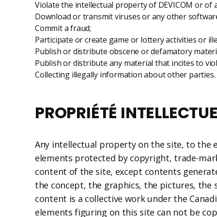
Violate the intellectual property of DEVICOM or of a
Download or transmit viruses or any other softwar
Commit a fraud;
Participate or create game or lottery activities or il
Publish or distribute obscene or defamatory materi
Publish or distribute any material that incites to vi
Collecting illegally information about other parties.
PROPRIÉTÉ INTELLECTUE
Any intellectual property on the site, to the
elements protected by copyright, trade-mark 
content of the site, except contents generate
the concept, the graphics, the pictures, the s
content is a collective work under the Canad
elements figuring on this site can not be co