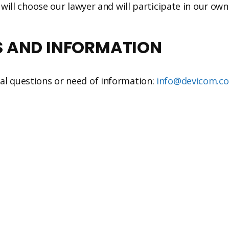
 will choose our lawyer and will participate in our own
S AND INFORMATION
al questions or need of information:
info@devicom.c