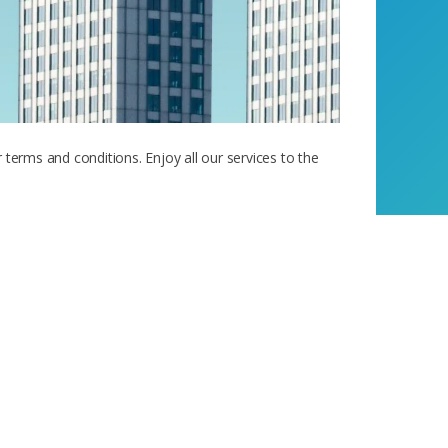
 terms and conditions. Enjoy all our services to the