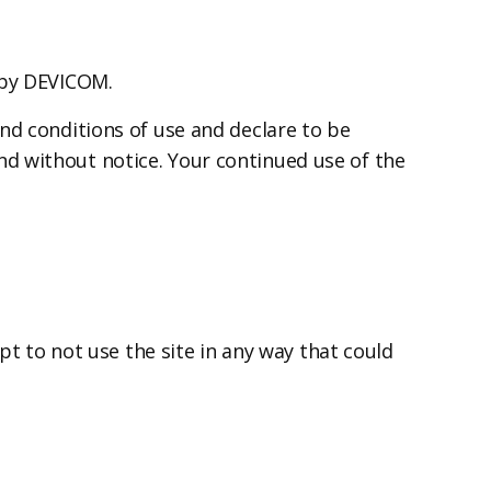
 by DEVICOM.
nd conditions of use and declare to be
d without notice. Your continued use of the
pt to not use the site in any way that could