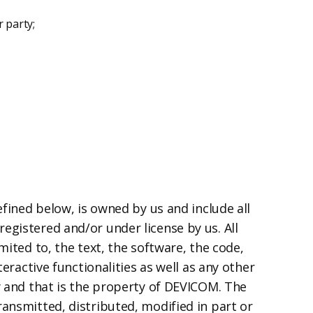
 party;
efined below, is owned by us and include all
egistered and/or under license by us. All
mited to, the text, the software, the code,
eractive functionalities as well as any other
y and that is the property of DEVICOM. The
ransmitted, distributed, modified in part or