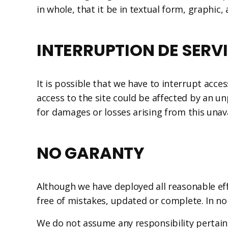
in whole, that it be in textual form, graphic,
INTERRUPTION DE SERV
It is possible that we have to interrupt ac
access to the site could be affected by an u
for damages or losses arising from this unavai
NO GARANTY
Although we have deployed all reasonable eff
free of mistakes, updated or complete. In no
We do not assume any responsibility pertaini