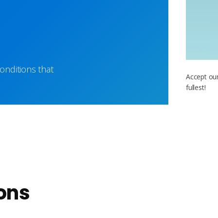
nditions that
Accept our
fullest!
ons