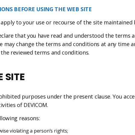
ONS BEFORE USING THE WEB SITE
 apply to your use or recourse of the site maintained
declare that you have read and understood the terms a
e may change the terms and conditions at any time an
f the reviewed terms and conditions.
 SITE
 prohibited purposes under the present clause. You acce
tivities of DEVICOM.
ollowing reasons:
se violating a person’s rights;